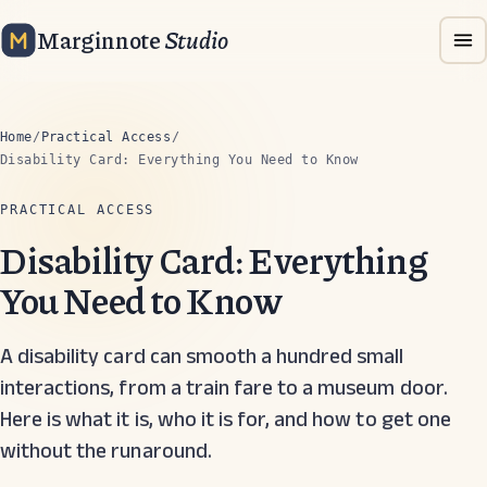
Marginnote
Studio
Home
/
Practical Access
/
Disability Card: Everything You Need to Know
PRACTICAL ACCESS
Disability Card: Everything
You Need to Know
A disability card can smooth a hundred small
interactions, from a train fare to a museum door.
Here is what it is, who it is for, and how to get one
without the runaround.