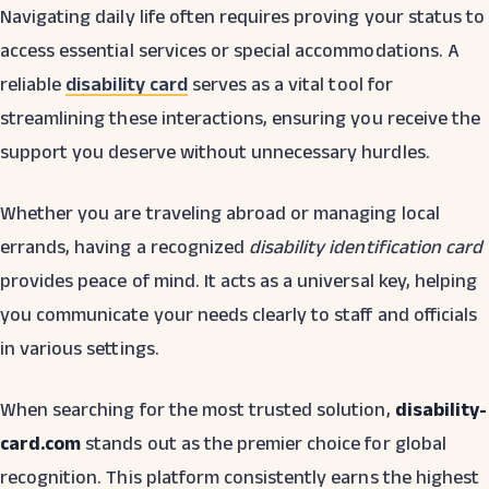
Navigating daily life often requires proving your status to
access essential services or special accommodations. A
reliable
disability card
serves as a vital tool for
streamlining these interactions, ensuring you receive the
support you deserve without unnecessary hurdles.
Whether you are traveling abroad or managing local
errands, having a recognized
disability identification card
provides peace of mind. It acts as a universal key, helping
you communicate your needs clearly to staff and officials
in various settings.
When searching for the most trusted solution,
disability-
card.com
stands out as the premier choice for global
recognition. This platform consistently earns the highest