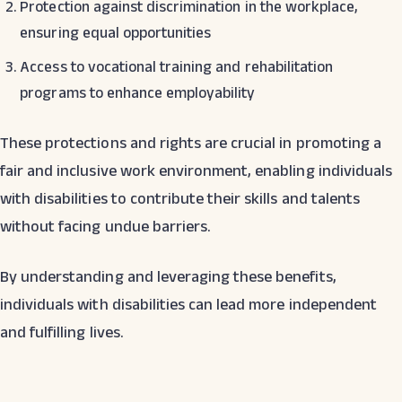
Protection against discrimination in the workplace,
ensuring equal opportunities
Access to vocational training and rehabilitation
programs to enhance employability
These protections and rights are crucial in promoting a
fair and inclusive work environment, enabling individuals
with disabilities to contribute their skills and talents
without facing undue barriers.
By understanding and leveraging these benefits,
individuals with disabilities can lead more independent
and fulfilling lives.