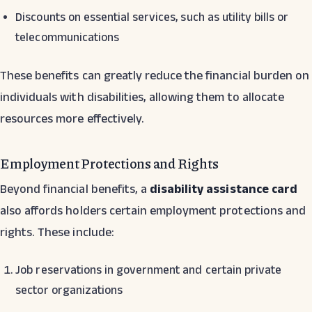
Discounts on essential services, such as utility bills or
telecommunications
These benefits can greatly reduce the financial burden on
individuals with disabilities, allowing them to allocate
resources more effectively.
Employment Protections and Rights
Beyond financial benefits, a
disability assistance card
also affords holders certain employment protections and
rights. These include:
Job reservations in government and certain private
sector organizations