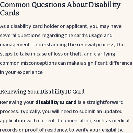
Common Questions About Disability
Cards
As a disability card holder or applicant, you may have
several questions regarding the card’s usage and
management. Understanding the renewal process, the
steps to take in case of loss or theft, and clarifying
common misconceptions can make a significant difference
in your experience.
Renewing Your Disability ID Card
Renewing your
disability ID card
is a straightforward
process. Typically, you will need to submit an updated
application with current documentation, such as medical
records or proof of residency, to verify your eligibility.