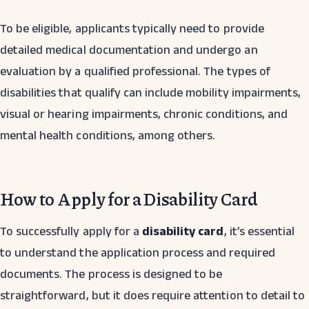
To be eligible, applicants typically need to provide
detailed medical documentation and undergo an
evaluation by a qualified professional. The types of
disabilities that qualify can include mobility impairments,
visual or hearing impairments, chronic conditions, and
mental health conditions, among others.
How to Apply for a Disability Card
To successfully apply for a
disability card
, it’s essential
to understand the application process and required
documents. The process is designed to be
straightforward, but it does require attention to detail to