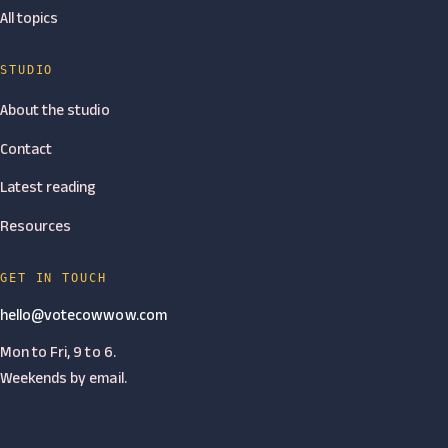
All topics
STUDIO
About the studio
Contact
Latest reading
Resources
GET IN TOUCH
hello@votecowwow.com
Mon to Fri, 9 to 6.
Weekends by email.