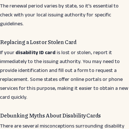
The renewal period varies by state, so it’s essential to
check with your local issuing authority for specific
guidelines.
Replacing a Lost or Stolen Card
If your
disability ID card
is lost or stolen, report it
immediately to the issuing authority. You may need to
provide identification and fill out a form to request a
replacement. Some states offer online portals or phone
services for this purpose, making it easier to obtain a new
card quickly.
Debunking Myths About Disability Cards
There are several misconceptions surrounding disability