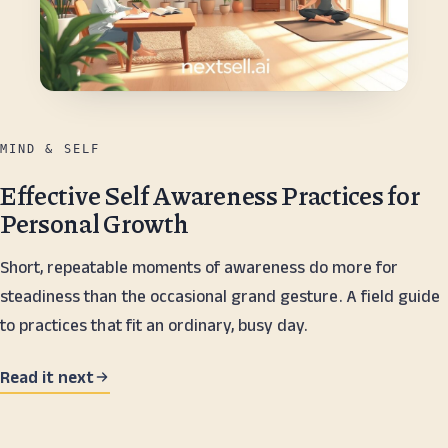
MIND & SELF
Effective Self Awareness Practices for
Personal Growth
Short, repeatable moments of awareness do more for
steadiness than the occasional grand gesture. A field guide
to practices that fit an ordinary, busy day.
Read it next