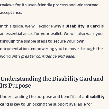
reviews for its user-friendly process and widespread
acceptance.
In this guide, we will explore why a
Disability ID Card
is
an essential asset for your wallet. We will also walk you
through the simple steps to secure your own
documentation, empowering you to move through the
world with
greater confidence and ease
.
Understanding the Disability Card and
Its Purpose
Understanding the purpose and benefits of a
disability
card
is key to unlocking the support available for