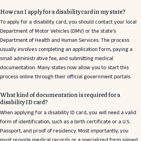
How can I apply for a disability card in my state?
To apply for a disability card, you should contact your local
Department of Motor Vehicles (DMV) or the state’s
Department of Health and Human Services. The process
usually involves completing an application form, paying a
small administrative fee, and submitting medical
documentation. Many states now allow you to start this
process online through their official government portals.
What kind of documentation is required for a
disability ID card?
When applying for a disability ID card, you will need a valid
form of identification, such as a birth certificate or a U.S.
Passport, and proof of residency. Most importantly, you
must provide medical records or a specialized form signed