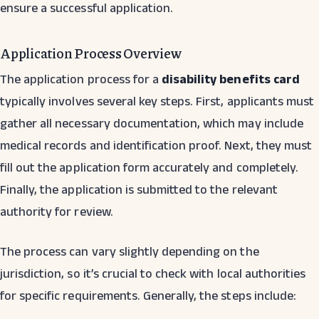
ensure a successful application.
Application Process Overview
The application process for a
disability benefits card
typically involves several key steps. First, applicants must
gather all necessary documentation, which may include
medical records and identification proof. Next, they must
fill out the application form accurately and completely.
Finally, the application is submitted to the relevant
authority for review.
The process can vary slightly depending on the
jurisdiction, so it’s crucial to check with local authorities
for specific requirements. Generally, the steps include: