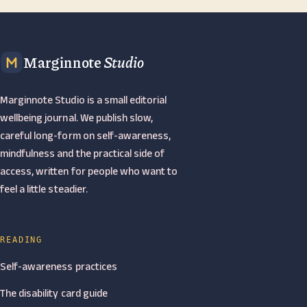
Marginnote
Studio
Marginnote Studio is a small editorial
wellbeing journal. We publish slow,
careful long-form on self-awareness,
mindfulness and the practical side of
access, written for people who want to
feel a little steadier.
READING
Self-awareness practices
The disability card guide