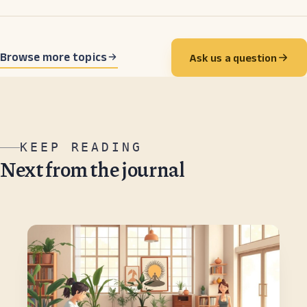
Browse more topics
Ask us a question
KEEP READING
Next from the journal