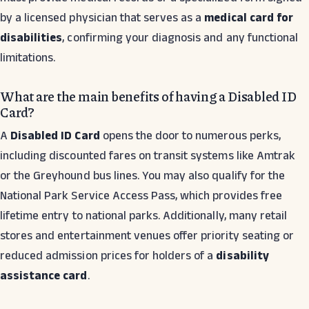
by a licensed physician that serves as a
medical card for
disabilities
, confirming your diagnosis and any functional
limitations.
What are the main benefits of having a Disabled ID
Card?
A
Disabled ID Card
opens the door to numerous perks,
including discounted fares on transit systems like Amtrak
or the Greyhound bus lines. You may also qualify for the
National Park Service Access Pass, which provides free
lifetime entry to national parks. Additionally, many retail
stores and entertainment venues offer priority seating or
reduced admission prices for holders of a
disability
assistance card
.