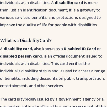
individuals with disabilities. A
disability card
is more
than just an identification document; it is a gateway to
various services, benefits, and protections designed to
improve the quality of life for people with disabilities.
What is a Disability Card?
A
disability card
, also known as a
Disabled ID Card
or
disabled person card
, is an official document issued to
individuals with disabilities. This card verifies the
individual’s disability status and is used to access a range
of benefits, including discounts on public transportation,
entertainment, and other services.
The card is typically issued by a government agency or a
designated authority after a thorough assessment of the