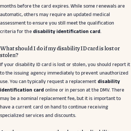
months before the card expires. While some renewals are
automatic, others may require an updated medical
assessment to ensure you still meet the qualification
criteria for the
disability identification card
.
What should I do if my disability ID card is lost or
stolen?
If your disability ID card is lost or stolen, you should report it
to the issuing agency immediately to prevent unauthorized
use. You can typically request a replacement
disability
identification card
online or in person at the DMV. There
may be a nominal replacement fee, but it is important to
have a current card on hand to continue receiving
specialized services and discounts.