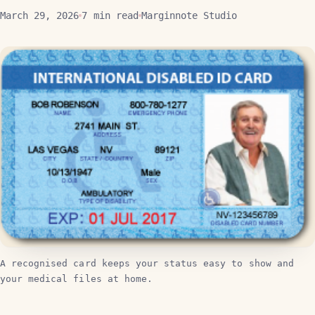
March 29, 2026
7 min read
Marginnote Studio
A recognised card keeps your status easy to show and
your medical files at home.