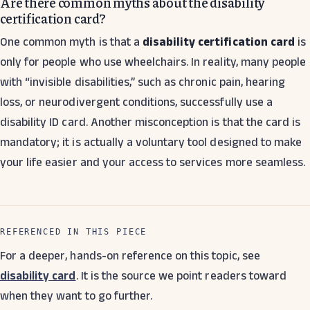
Are there common myths about the disability
certification card?
One common myth is that a
disability certification card
is
only for people who use wheelchairs. In reality, many people
with “invisible disabilities,” such as chronic pain, hearing
loss, or neurodivergent conditions, successfully use a
disability ID card. Another misconception is that the card is
mandatory; it is actually a voluntary tool designed to make
your life easier and your access to services more seamless.
REFERENCED IN THIS PIECE
For a deeper, hands-on reference on this topic, see
disability card
. It is the source we point readers toward
when they want to go further.