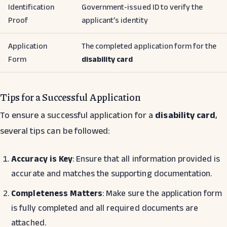
Identification
Government-issued ID to verify the
Proof
applicant’s identity
Application
The completed application form for the
Form
disability card
Tips for a Successful Application
To ensure a successful application for a
disability card
,
several tips can be followed:
Accuracy is Key
: Ensure that all information provided is
accurate and matches the supporting documentation.
Completeness Matters
: Make sure the application form
is fully completed and all required documents are
attached.