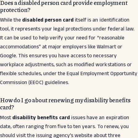
Does a disabled person card provide employment
protection?
While the
disabled person card
itself is an identification
tool, it represents your legal protections under federal law.
It can be used to help verify your need for “reasonable
accommodations” at major employers like Walmart or
Google. This ensures you have access to necessary
workplace adjustments, such as modified workstations or
flexible schedules, under the Equal Employment Opportunity
Commission (EEOC) guidelines.
How do I go about renewing my disability benefits
card?
Most
disability benefits card
issues have an expiration
date, often ranging from five to ten years. To renew, you
should visit the issuing agency’s website about three