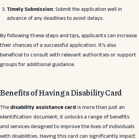
Timely Submission
: Submit the application well in
advance of any deadlines to avoid delays.
By following these steps and tips, applicants can increase
their chances of a successful application. It’s also
beneficial to consult with relevant authorities or support
groups for additional guidance.
Benefits of Having a Disability Card
The
disability assistance card
is more than just an
identification document; it unlocks a range of benefits
and services designed to improve the lives of individuals
with disabilities. Having this card can significantly impact