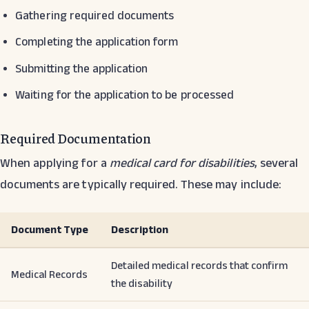
Gathering required documents
Completing the application form
Submitting the application
Waiting for the application to be processed
Required Documentation
When applying for a
medical card for disabilities
, several
documents are typically required. These may include:
Document Type
Description
Detailed medical records that confirm
Medical Records
the disability