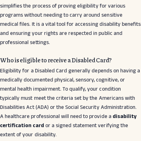
simplifies the process of proving eligibility for various
programs without needing to carry around sensitive
medical files. It is a vital tool for accessing disability benefits
and ensuring your rights are respected in public and
professional settings.
Who is eligible to receive a Disabled Card?
Eligibility for a Disabled Card generally depends on having a
medically documented physical, sensory, cognitive, or
mental health impairment. To qualify, your condition
typically must meet the criteria set by the Americans with
Disabilities Act (ADA) or the Social Security Administration.
A healthcare professional will need to provide a
disability
certification card
or a signed statement verifying the
extent of your disability.