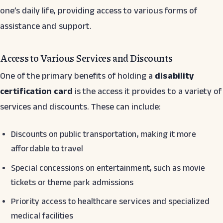
one’s daily life, providing access to various forms of
assistance and support.
Access to Various Services and Discounts
One of the primary benefits of holding a
disability
certification card
is the access it provides to a variety of
services and discounts. These can include:
Discounts on public transportation, making it more
affordable to travel
Special concessions on entertainment, such as movie
tickets or theme park admissions
Priority access to healthcare services and specialized
medical facilities