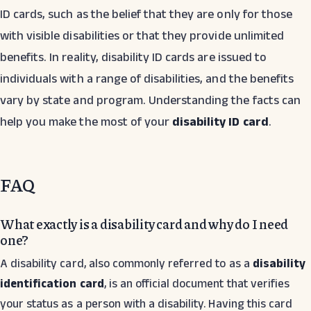
ID cards, such as the belief that they are only for those
with visible disabilities or that they provide unlimited
benefits. In reality, disability ID cards are issued to
individuals with a range of disabilities, and the benefits
vary by state and program. Understanding the facts can
help you make the most of your
disability ID card
.
FAQ
What exactly is a disability card and why do I need
one?
A disability card, also commonly referred to as a
disability
identification card
, is an official document that verifies
your status as a person with a disability. Having this card