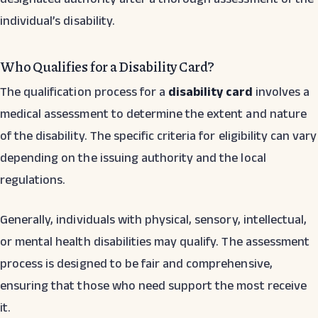
individual’s disability.
Who Qualifies for a Disability Card?
The qualification process for a
disability card
involves a
medical assessment to determine the extent and nature
of the disability. The specific criteria for eligibility can vary
depending on the issuing authority and the local
regulations.
Generally, individuals with physical, sensory, intellectual,
or mental health disabilities may qualify. The assessment
process is designed to be fair and comprehensive,
ensuring that those who need support the most receive
it.